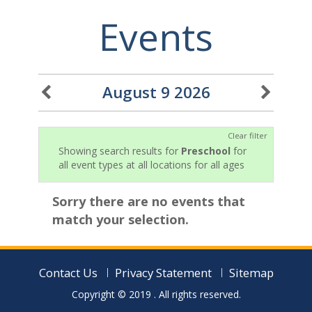
Events
August 9 2026
Clear filter
Showing search results for
Preschool
for
all event types at all locations for all ages
Sorry there are no events that
match your selection.
Contact Us
Privacy Statement
Sitemap
Copyright © 2019
. All rights reserved.