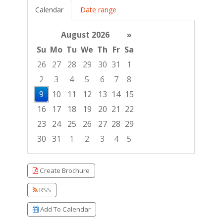
Calendar
Date range
August 2026
»
Su
Mo
Tu
We
Th
Fr
Sa
26
27
28
29
30
31
1
2
3
4
5
6
7
8
9
10
11
12
13
14
15
16
17
18
19
20
21
22
23
24
25
26
27
28
29
30
31
1
2
3
4
5
Focused Sunday, August 9, 2026
Create Brochure
RSS
Add To Calendar