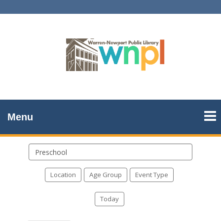
Menu
Search
events
Location
Age Group
Event Type
Today