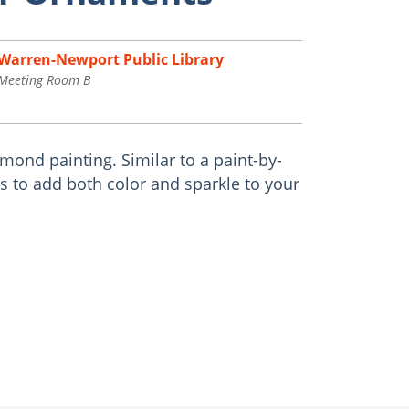
Warren-Newport Public Library
Meeting Room B
ond painting. Similar to a paint-by-
 to add both color and sparkle to your