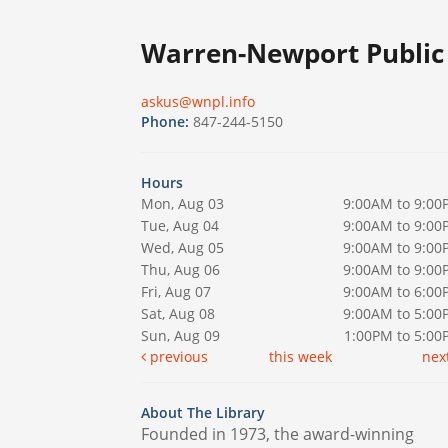
Warren-Newport Public 
askus@wnpl.info
Phone:
847-244-5150
Hours
Mon, Aug 03
9:00AM to 9:00
Tue, Aug 04
9:00AM to 9:00
Wed, Aug 05
9:00AM to 9:00
Thu, Aug 06
9:00AM to 9:00
Fri, Aug 07
9:00AM to 6:00
Sat, Aug 08
9:00AM to 5:00
Sun, Aug 09
1:00PM to 5:0
previous
this week
nex
About The Library
Founded in 1973, the award-winning