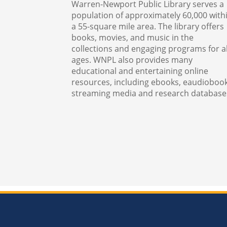
Warren-Newport Public Library serves a
population of approximately 60,000 with
a 55-square mile area. The library offers
books, movies, and music in the
collections and engaging programs for al
ages. WNPL also provides many
educational and entertaining online
resources, including ebooks, eaudiobook
streaming media and research database