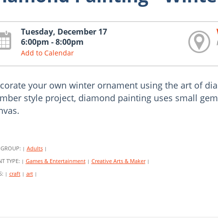
Tuesday, December 17
6:00pm - 8:00pm
Add to Calendar
corate your own winter ornament using the art of diam
mber style project, diamond painting uses small gems
nvas.
 GROUP:
Adults
|
|
NT TYPE:
Games & Entertainment
Creative Arts & Maker
|
|
|
S:
craft
art
|
|
|