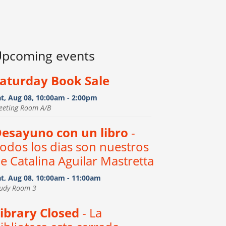
pcoming events
aturday Book Sale
at, Aug 08, 10:00am - 2:00pm
eeting Room A/B
esayuno con un libro
-
odos los dias son nuestros
e Catalina Aguilar Mastretta
at, Aug 08, 10:00am - 11:00am
tudy Room 3
ibrary Closed
- La