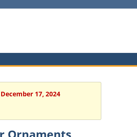
, December 17, 2024
er Ornaments