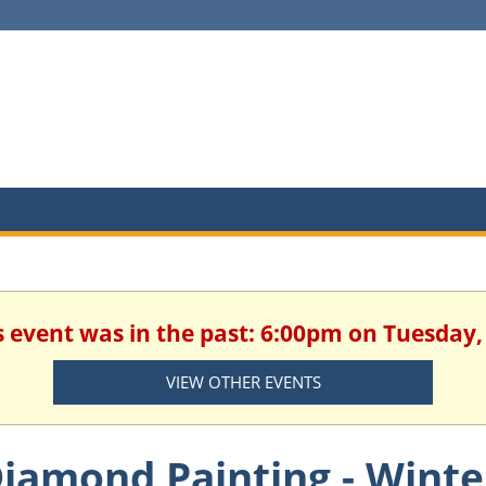
is event was in the past: 6:00pm on Tuesday
VIEW OTHER EVENTS
iamond Painting - Wint