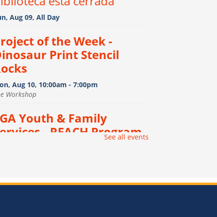
iblioteca esta cerrada
n, Aug 09, All Day
roject of the Week -
inosaur Print Stencil
ocks
on, Aug 10, 10:00am - 7:00pm
he Workshop
GA Youth & Family
ervices - REACH Program
-
See all events
GA Youth & Family Services
 REACH Program
on, Aug 10, 12:00pm - 3:00pm
e Vault
onfiction Book