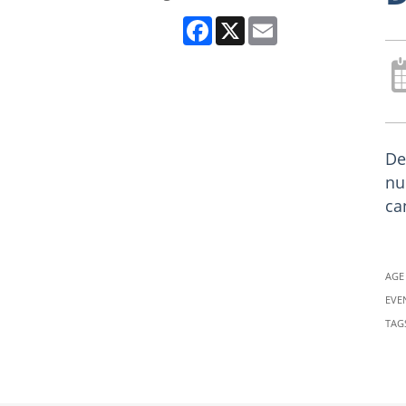
Facebook
X
Email
De
nu
ca
AGE
EVE
TAG