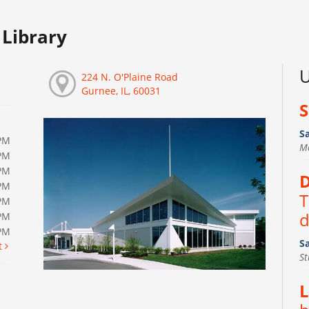
Library
U
224 N. O'Plaine Road
Gurnee, IL, 60031
S
S
PM
M
PM
PM
D
PM
T
PM
d
PM
0PM
S
t
S
L