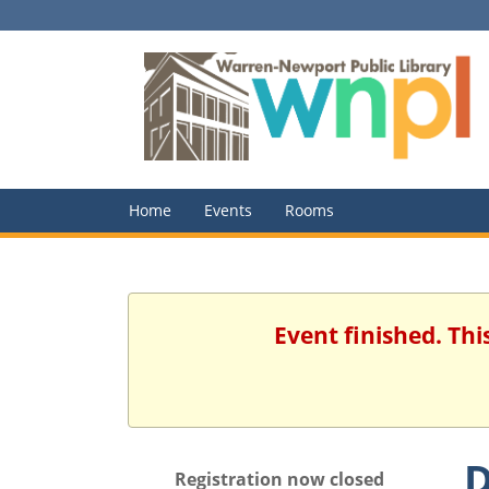
Home
Events
Rooms
Event finished. Th
D
Registration now closed