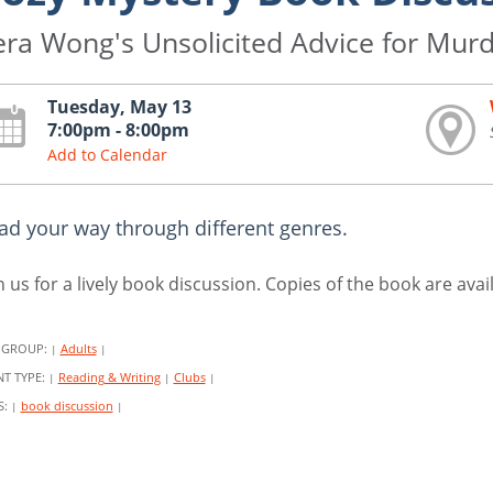
era Wong's Unsolicited Advice for Mur
Tuesday, May 13
7:00pm - 8:00pm
Add to Calendar
ad your way through different genres.
n us for a lively book discussion. Copies of the book are ava
 GROUP:
Adults
|
|
NT TYPE:
Reading & Writing
Clubs
|
|
|
S:
book discussion
|
|