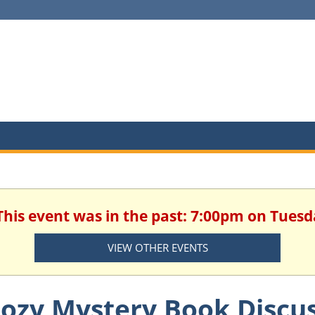
 This event was in the past: 7:00pm on Tuesd
VIEW OTHER EVENTS
ozy Mystery Book Discu