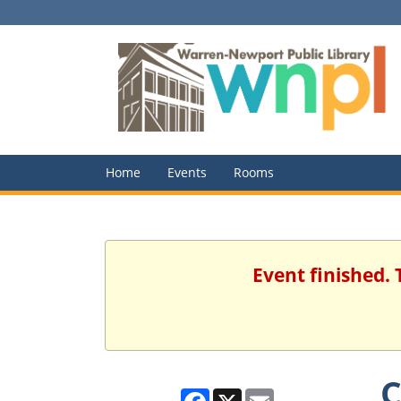
Home
Events
Rooms
Event finished.
C
Facebook
X
Email