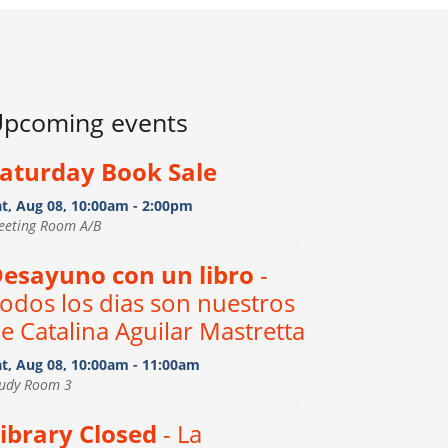
pcoming events
aturday Book Sale
at, Aug 08, 10:00am - 2:00pm
eeting Room A/B
esayuno con un libro
-
odos los dias son nuestros
e Catalina Aguilar Mastretta
at, Aug 08, 10:00am - 11:00am
tudy Room 3
ibrary Closed
- La