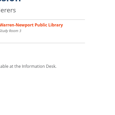
derers
Warren-Newport Public Library
Study Room 3
ilable at the Information Desk.