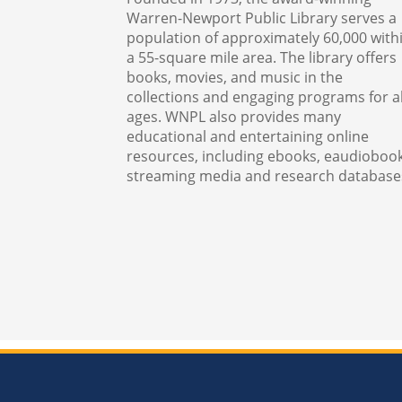
Warren-Newport Public Library serves a
population of approximately 60,000 with
a 55-square mile area. The library offers
books, movies, and music in the
collections and engaging programs for al
ages. WNPL also provides many
educational and entertaining online
resources, including ebooks, eaudiobook
streaming media and research database