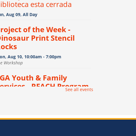
iblioteca esta cerrada
n, Aug 09, All Day
roject of the Week -
inosaur Print Stencil
ocks
on, Aug 10, 10:00am - 7:00pm
he Workshop
GA Youth & Family
ervices - REACH Program
-
See all events
GA Youth & Family Services
 REACH Program
on, Aug 10, 12:00pm - 3:00pm
e Vault
onfiction Book