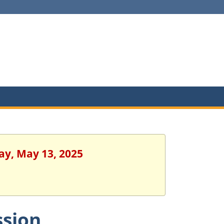
ay, May 13, 2025
ssion