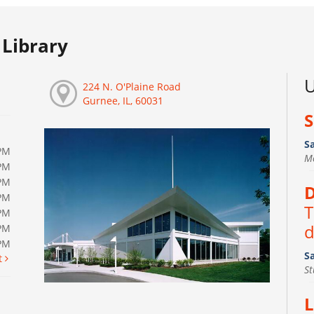
Library
U
224 N. O'Plaine Road
Gurnee, IL, 60031
S
S
PM
M
PM
PM
D
PM
T
PM
d
PM
0PM
S
t
S
L