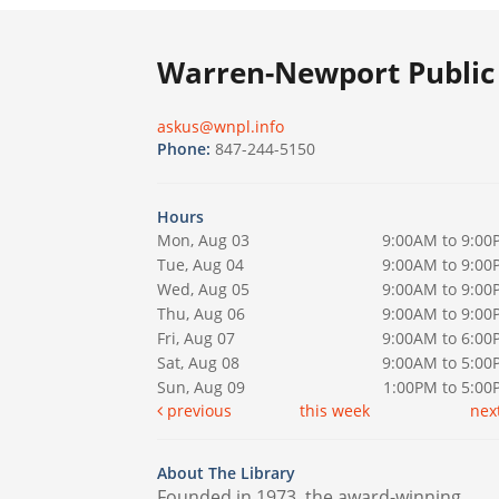
Warren-Newport Public 
askus@wnpl.info
Phone:
847-244-5150
Hours
Mon, Aug 03
9:00AM to 9:00
Tue, Aug 04
9:00AM to 9:00
Wed, Aug 05
9:00AM to 9:00
Thu, Aug 06
9:00AM to 9:00
Fri, Aug 07
9:00AM to 6:00
Sat, Aug 08
9:00AM to 5:00
Sun, Aug 09
1:00PM to 5:0
previous
this week
nex
About The Library
Founded in 1973, the award-winning