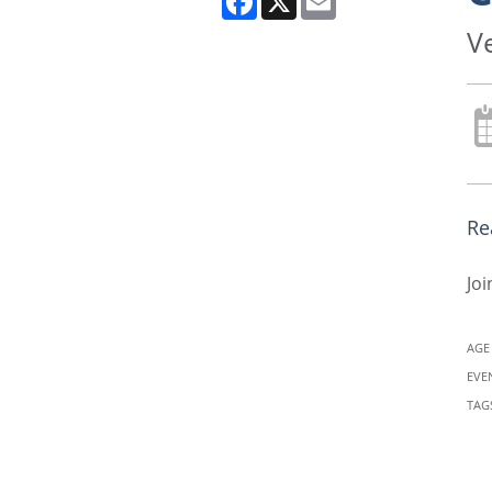
V
Re
Joi
AGE
EVE
TAG