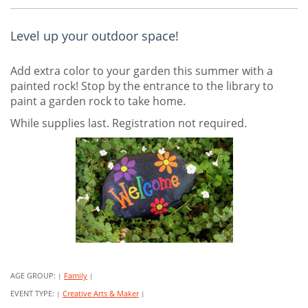
Level up your outdoor space!
Add extra color to your garden this summer with a
painted rock! Stop by the entrance to the library to
paint a garden rock to take home.
While supplies last. Registration not required.
AGE GROUP:
Family
|
|
EVENT TYPE:
Creative Arts & Maker
|
|