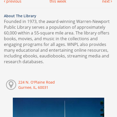
previous
this week
next
About The Library
Founded in 1973, the award-winning Warren-Newport
Public Library serves a population of approximately
60,000 within a 55-square mile area. The library offers
books, movies, and music in the collections and
engaging programs for all ages. WNPL also provides
many educational and entertaining online resources,
including ebooks, eaudiobooks, streaming media and
research databases.
224 N. O'Plaine Road
Gurnee, IL, 60031