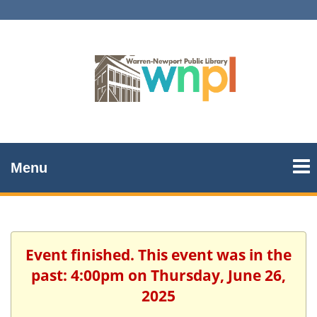
Menu
Event finished. This event was in the
past: 4:00pm on Thursday, June 26,
2025