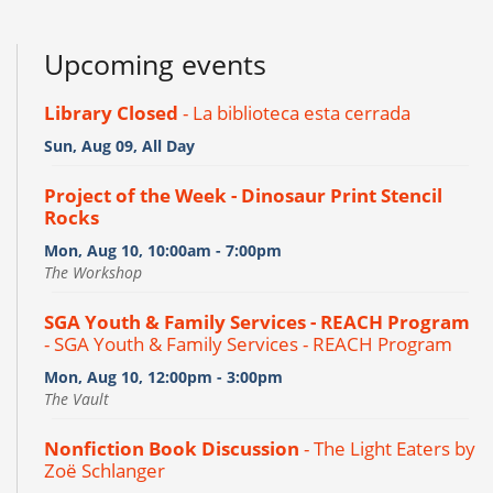
Upcoming events
Library Closed
- La biblioteca esta cerrada
Sun, Aug 09, All Day
Project of the Week - Dinosaur Print Stencil
Rocks
Mon, Aug 10, 10:00am - 7:00pm
The Workshop
SGA Youth & Family Services - REACH Program
- SGA Youth & Family Services - REACH Program
Mon, Aug 10, 12:00pm - 3:00pm
The Vault
Nonfiction Book Discussion
- The Light Eaters by
Zoë Schlanger