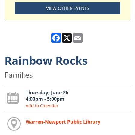
VIEW OTHER EVENTS
Facebook
X
Email
Rainbow Rocks
Families
Thursday, June 26
4:00pm - 5:00pm
Add to Calendar
Warren-Newport Public Library