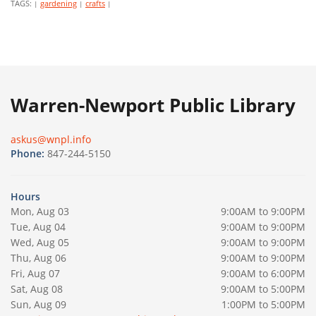
TAGS:
gardening
crafts
|
|
|
Warren-Newport Public Library
askus@wnpl.info
Phone:
847-244-5150
Hours
Mon, Aug 03
9:00AM to 9:00PM
Tue, Aug 04
9:00AM to 9:00PM
Wed, Aug 05
9:00AM to 9:00PM
Thu, Aug 06
9:00AM to 9:00PM
Fri, Aug 07
9:00AM to 6:00PM
Sat, Aug 08
9:00AM to 5:00PM
Sun, Aug 09
1:00PM to 5:00PM