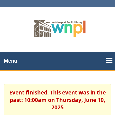
Menu
Event finished. This event was in the
past: 10:00am on Thursday, June 19,
2025