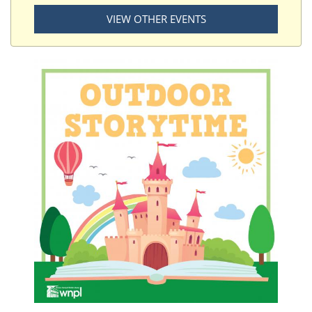
VIEW OTHER EVENTS