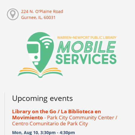
224 N. O'Plaine Road
Gurnee, IL, 60031
Upcoming events
Library on the Go / La Biblioteca en
Movimiento
- Park City Community Center /
Centro Comunitario de Park City
Mon, Aug 10, 3:30pm - 4:30pm