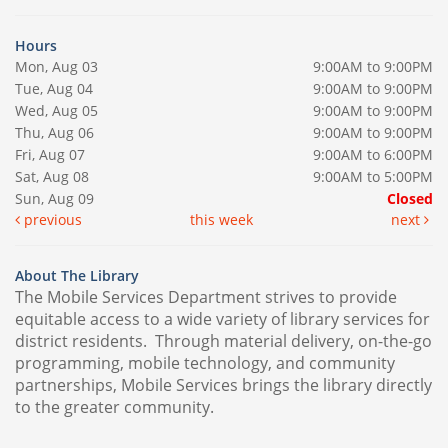
Hours
Mon, Aug 03
9:00AM to 9:00PM
Tue, Aug 04
9:00AM to 9:00PM
Wed, Aug 05
9:00AM to 9:00PM
Thu, Aug 06
9:00AM to 9:00PM
Fri, Aug 07
9:00AM to 6:00PM
Sat, Aug 08
9:00AM to 5:00PM
Sun, Aug 09
Closed
previous
this week
next
About The Library
The Mobile Services Department strives to provide
equitable access to a wide variety of library services for
district residents. Through material delivery, on-the-go
programming, mobile technology, and community
partnerships, Mobile Services brings the library directly
to the greater community.