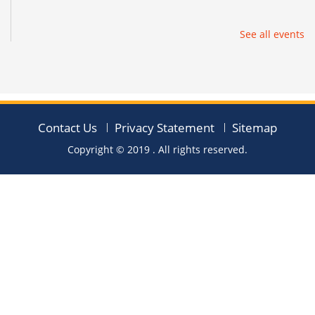
See all events
Contact Us
Privacy Statement
Sitemap
Copyright © 2019
. All rights reserved.