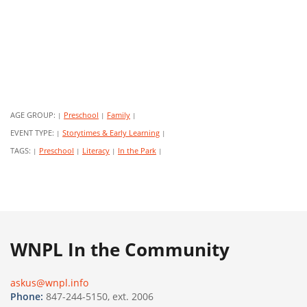
AGE GROUP:
Preschool
Family
|
|
|
EVENT TYPE:
Storytimes & Early Learning
|
|
TAGS:
Preschool
Literacy
In the Park
|
|
|
|
WNPL In the Community
askus@wnpl.info
Phone:
847-244-5150, ext. 2006