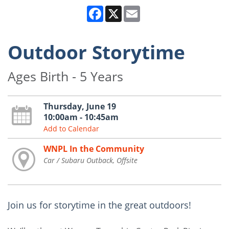
Facebook
X
Email
Outdoor Storytime
Ages Birth - 5 Years
Thursday, June 19
10:00am - 10:45am
Add to Calendar
WNPL In the Community
Car / Subaru Outback, Offsite
Join us for storytime in the great outdoors!