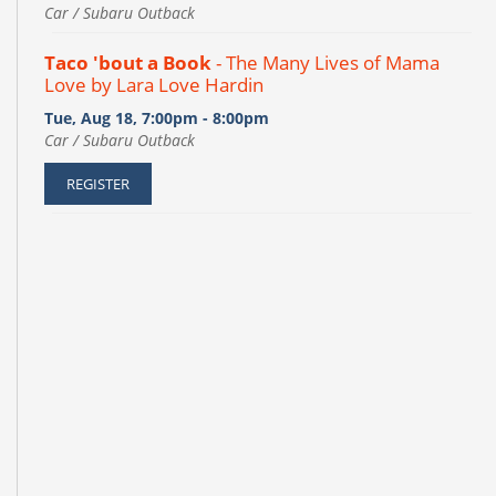
Car / Subaru Outback
Taco 'bout a Book
- The Many Lives of Mama
Love by Lara Love Hardin
Tue, Aug 18, 7:00pm - 8:00pm
Car / Subaru Outback
REGISTER