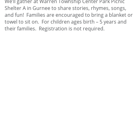
We’ll gather at Warren Township Center Park Picnic
Shelter A in Gurnee to share stories, rhymes, songs,
and fun! Families are encouraged to bring a blanket or
towel to sit on. For children ages birth – 5 years and
their families. Registration is not required.