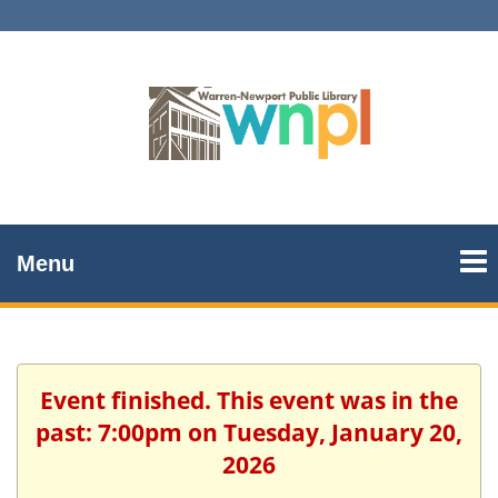
Menu
Event finished. This event was in the
past: 7:00pm on Tuesday, January 20,
2026