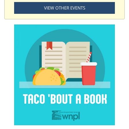
VIEW OTHER EVENTS