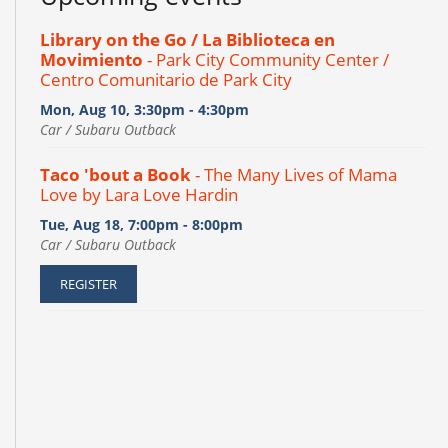
Library on the Go / La Biblioteca en
Movimiento
- Park City Community Center /
Centro Comunitario de Park City
Mon, Aug 10, 3:30pm - 4:30pm
Car / Subaru Outback
Taco 'bout a Book
- The Many Lives of Mama
Love by Lara Love Hardin
Tue, Aug 18, 7:00pm - 8:00pm
Car / Subaru Outback
REGISTER