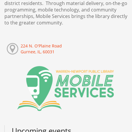
district residents. Through material delivery, on-the-go
programming, mobile technology, and community
partnerships, Mobile Services brings the library directly
to the greater community.
224 N. O'Plaine Road
Gurnee, IL, 60031
Upcoming events