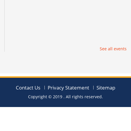
See all events
Contact Us
Privacy Statement
Sitemap
Copyright © 2019
. All rights reserved.