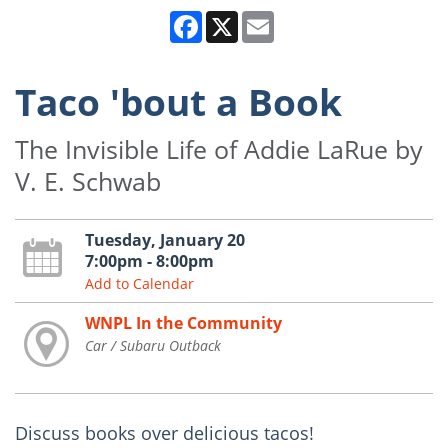
Facebook
X
Email
Taco 'bout a Book
The Invisible Life of Addie LaRue by
V. E. Schwab
Tuesday, January 20
7:00pm - 8:00pm
Add to Calendar
WNPL In the Community
Car / Subaru Outback
Discuss books over delicious tacos!