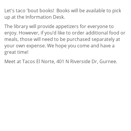
Let's taco 'bout books! Books will be available to pick
up at the Information Desk.
The library will provide appetizers for everyone to
enjoy. However, if you’d like to order additional food or
meals, those will need to be purchased separately at
your own expense. We hope you come and have a
great time!
Meet at Tacos El Norte, 401 N Riverside Dr, Gurnee.