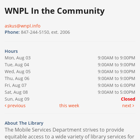
WNPL In the Community
askus@wnpl.info
Phone:
847-244-5150, ext. 2006
Hours
Mon, Aug 03
9:00AM to 9:00PM
Tue, Aug 04
9:00AM to 9:00PM
Wed, Aug 05
9:00AM to 9:00PM
Thu, Aug 06
9:00AM to 9:00PM
Fri, Aug 07
9:00AM to 6:00PM
Sat, Aug 08
9:00AM to 5:00PM
Sun, Aug 09
Closed
previous
this week
next
About The Library
The Mobile Services Department strives to provide
equitable access to a wide variety of library services for