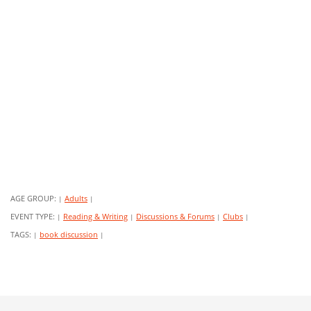
AGE GROUP:
Adults
|
|
EVENT TYPE:
Reading & Writing
Discussions & Forums
Clubs
|
|
|
|
TAGS:
book discussion
|
|