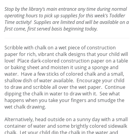
Stop by the library's main entrance any time during normal
operating hours to pick up supplies for this week's Toddler
Time activity! Supplies are limited and will be available on a
first come, first served basis beginning today.
Scribble with chalk on a wet piece of construction
paper for rich, vibrant chalk designs that your child will
love! Place dark-colored construction paper on a table
or baking sheet and moisten it using a sponge and
water. Have a few sticks of colored chalk and a small,
shallow dish of water available. Encourage your child
to draw and scribble all over the wet paper. Continue
dipping the chalk in water to draw with it. See what
happens when you take your fingers and smudge the
wet chalk drawing.
Alternatively, head outside on a sunny day with a small
container of water and some brightly colored sidewalk
chalk. Let your child dip the chalk in the water and