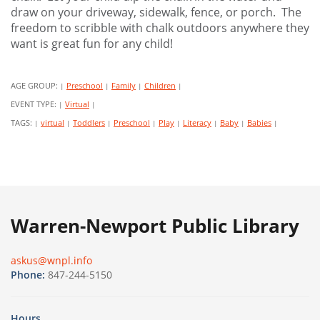
draw on your driveway, sidewalk, fence, or porch. The
freedom to scribble with chalk outdoors anywhere they
want is great fun for any child!
AGE GROUP:
Preschool
Family
Children
|
|
|
|
EVENT TYPE:
Virtual
|
|
TAGS:
virtual
Toddlers
Preschool
Play
Literacy
Baby
Babies
|
|
|
|
|
|
|
|
Warren-Newport Public Library
askus@wnpl.info
Phone:
847-244-5150
Hours