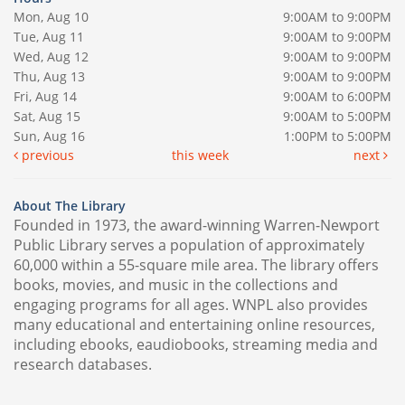
Mon, Aug 10
9:00AM to 9:00PM
Tue, Aug 11
9:00AM to 9:00PM
Wed, Aug 12
9:00AM to 9:00PM
Thu, Aug 13
9:00AM to 9:00PM
Fri, Aug 14
9:00AM to 6:00PM
Sat, Aug 15
9:00AM to 5:00PM
Sun, Aug 16
1:00PM to 5:00PM
previous
this week
next
About The Library
Founded in 1973, the award-winning Warren-Newport
Public Library serves a population of approximately
60,000 within a 55-square mile area. The library offers
books, movies, and music in the collections and
engaging programs for all ages. WNPL also provides
many educational and entertaining online resources,
including ebooks, eaudiobooks, streaming media and
research databases.