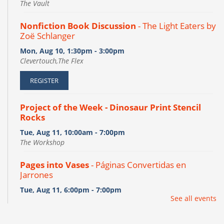
The Vault
Nonfiction Book Discussion
- The Light Eaters by
Zoë Schlanger
Mon, Aug 10, 1:30pm - 3:00pm
Clevertouch,The Flex
REGISTER
Project of the Week - Dinosaur Print Stencil
Rocks
Tue, Aug 11, 10:00am - 7:00pm
The Workshop
Pages into Vases
- Páginas Convertidas en
Jarrones
Tue, Aug 11, 6:00pm - 7:00pm
See all events
The Flex
This event is full