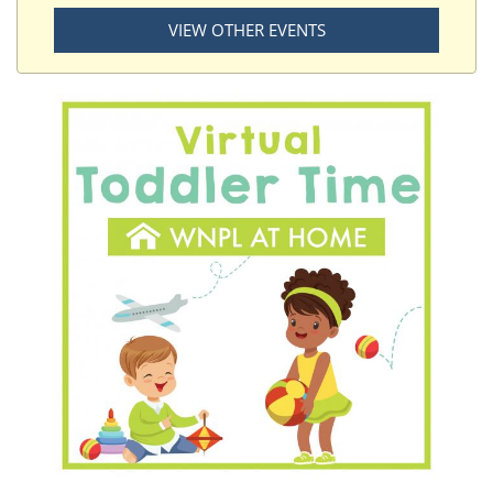
VIEW OTHER EVENTS