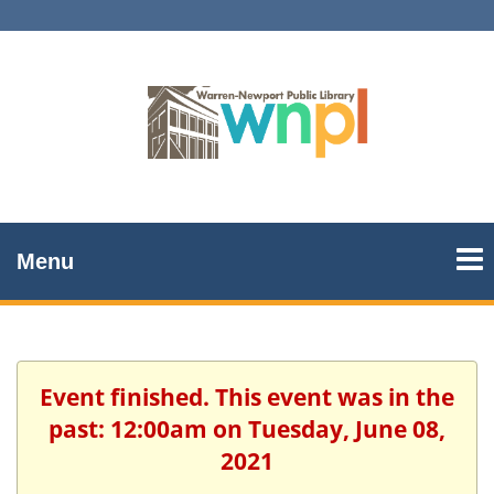
Menu
Event finished. This event was in the
past: 12:00am on Tuesday, June 08,
2021