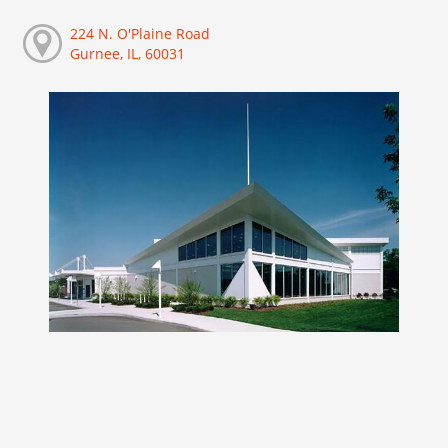
224 N. O'Plaine Road
Gurnee, IL, 60031