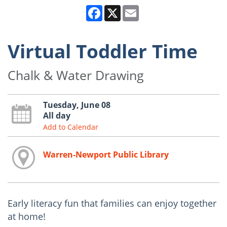
Facebook
X
Email
Virtual Toddler Time
Chalk & Water Drawing
Tuesday, June 08
All day
Add to Calendar
Warren-Newport Public Library
Early literacy fun that families can enjoy together
at home!