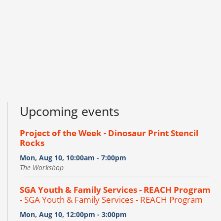
Upcoming events
Project of the Week - Dinosaur Print Stencil
Rocks
Mon, Aug 10, 10:00am - 7:00pm
The Workshop
SGA Youth & Family Services - REACH Program
- SGA Youth & Family Services - REACH Program
Mon, Aug 10, 12:00pm - 3:00pm