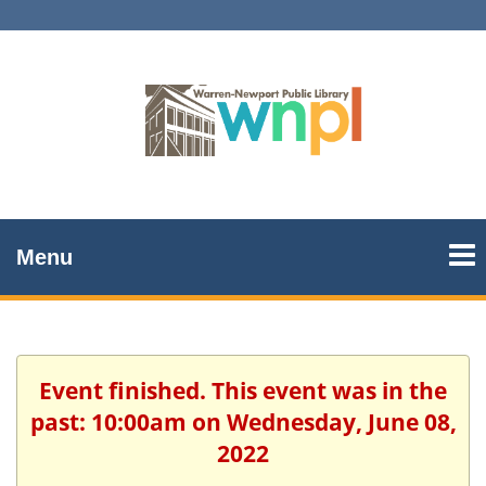
Menu
Event finished. This event was in the
past: 10:00am on Wednesday, June 08,
2022