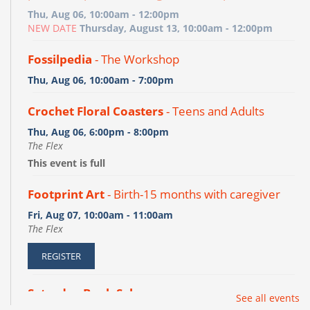
Thu, Aug 06, 10:00am - 12:00pm
NEW DATE
Thursday, August 13, 10:00am - 12:00pm
Fossilpedia
- The Workshop
Thu, Aug 06, 10:00am - 7:00pm
Crochet Floral Coasters
- Teens and Adults
Thu, Aug 06, 6:00pm - 8:00pm
The Flex
This event is full
Footprint Art
- Birth-15 months with caregiver
Fri, Aug 07, 10:00am - 11:00am
The Flex
REGISTER
Saturday Book Sale
See all events