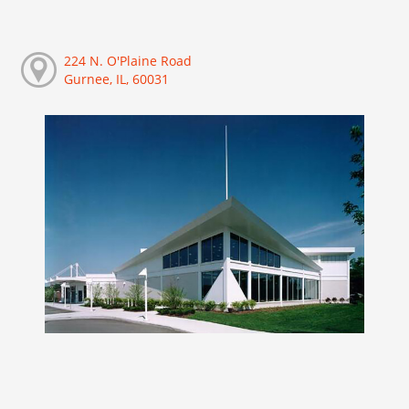
224 N. O'Plaine Road
Gurnee, IL, 60031