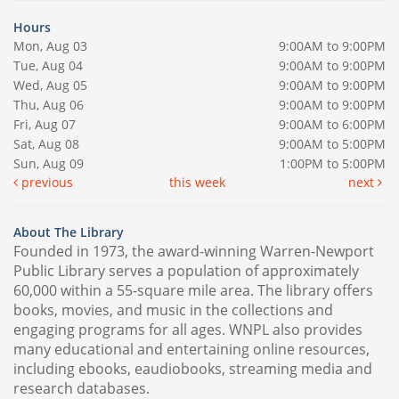
Hours
Mon, Aug 03
9:00AM to 9:00PM
Tue, Aug 04
9:00AM to 9:00PM
Wed, Aug 05
9:00AM to 9:00PM
Thu, Aug 06
9:00AM to 9:00PM
Fri, Aug 07
9:00AM to 6:00PM
Sat, Aug 08
9:00AM to 5:00PM
Sun, Aug 09
1:00PM to 5:00PM
previous
this week
next
About The Library
Founded in 1973, the award-winning Warren-Newport
Public Library serves a population of approximately
60,000 within a 55-square mile area. The library offers
books, movies, and music in the collections and
engaging programs for all ages. WNPL also provides
many educational and entertaining online resources,
including ebooks, eaudiobooks, streaming media and
research databases.