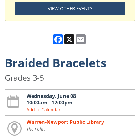
VIEW OTHER EVENTS
Facebook
X
Email
Braided Bracelets
Grades 3-5
Wednesday, June 08
10:00am - 12:00pm
Add to Calendar
Warren-Newport Public Library
The Point