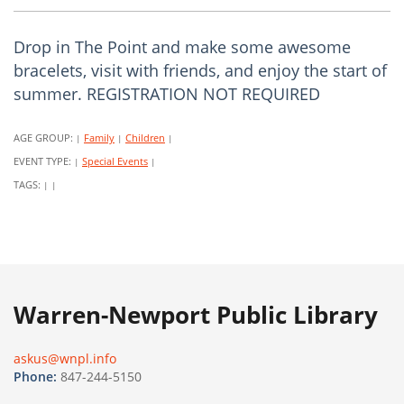
Drop in The Point and make some awesome
bracelets, visit with friends, and enjoy the start of
summer. REGISTRATION NOT REQUIRED
AGE GROUP:
Family
Children
|
|
|
EVENT TYPE:
Special Events
|
|
TAGS:
|
|
Warren-Newport Public Library
askus@wnpl.info
Phone:
847-244-5150