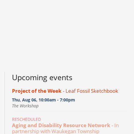
Upcoming events
Project of the Week
- Leaf Fossil Sketchbook
Thu, Aug 06, 10:00am - 7:00pm
The Workshop
RESCHEDULED
Aging and Disability Resource Network
- In
partnership with Waukegan Township