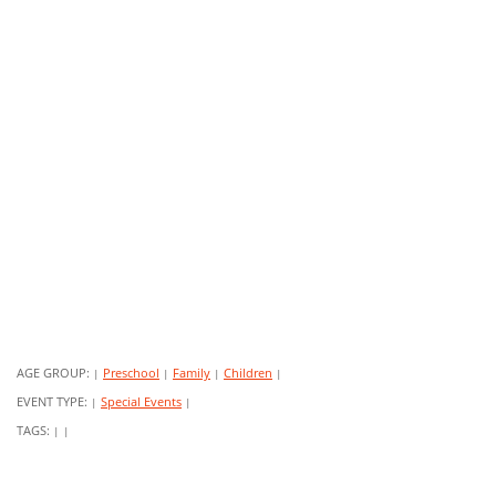
AGE GROUP:
Preschool
Family
Children
|
|
|
|
EVENT TYPE:
Special Events
|
|
TAGS:
|
|