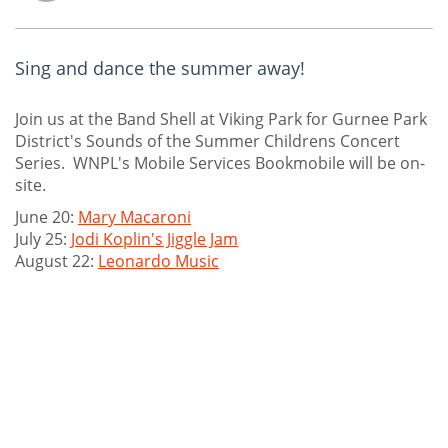
Sing and dance the summer away!
Join us at the Band Shell at Viking Park for Gurnee Park
District's Sounds of the Summer Childrens Concert
Series. WNPL's Mobile Services Bookmobile will be on-
site.
June 20:
Mary Macaroni
July 25:
Jodi Koplin's Jiggle Jam
August 22:
Leonardo Music