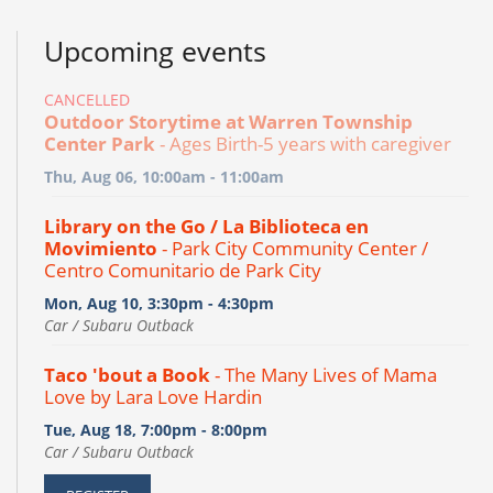
Upcoming events
CANCELLED
Outdoor Storytime at Warren Township
Center Park
- Ages Birth-5 years with caregiver
Thu, Aug 06, 10:00am - 11:00am
Library on the Go / La Biblioteca en
Movimiento
- Park City Community Center /
Centro Comunitario de Park City
Mon, Aug 10, 3:30pm - 4:30pm
Car / Subaru Outback
Taco 'bout a Book
- The Many Lives of Mama
Love by Lara Love Hardin
Tue, Aug 18, 7:00pm - 8:00pm
Car / Subaru Outback