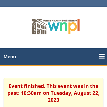
Menu
Event finished. This event was in the
past: 10:30am on Tuesday, August 22,
2023