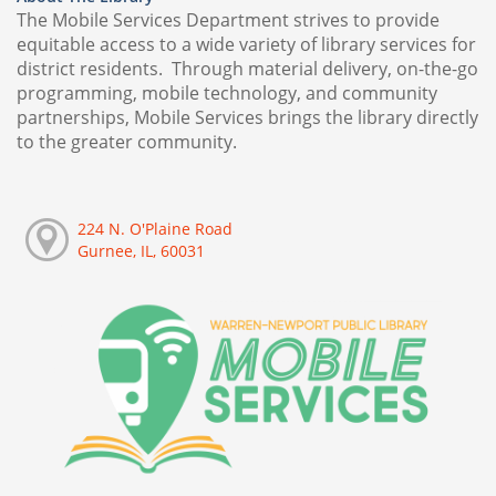
The Mobile Services Department strives to provide
equitable access to a wide variety of library services for
district residents. Through material delivery, on-the-go
programming, mobile technology, and community
partnerships, Mobile Services brings the library directly
to the greater community.
224 N. O'Plaine Road
Gurnee, IL, 60031