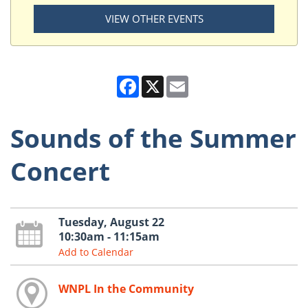
VIEW OTHER EVENTS
Facebook
X
Email
Sounds of the Summer
Concert
Tuesday, August 22
10:30am - 11:15am
Add to Calendar
WNPL In the Community