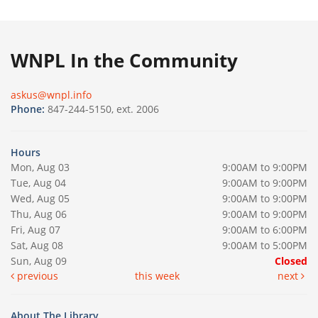
WNPL In the Community
askus@wnpl.info
Phone:
847-244-5150, ext. 2006
Hours
Mon, Aug 03
9:00AM to 9:00PM
Tue, Aug 04
9:00AM to 9:00PM
Wed, Aug 05
9:00AM to 9:00PM
Thu, Aug 06
9:00AM to 9:00PM
Fri, Aug 07
9:00AM to 6:00PM
Sat, Aug 08
9:00AM to 5:00PM
Sun, Aug 09
Closed
previous
this week
next
About The Library