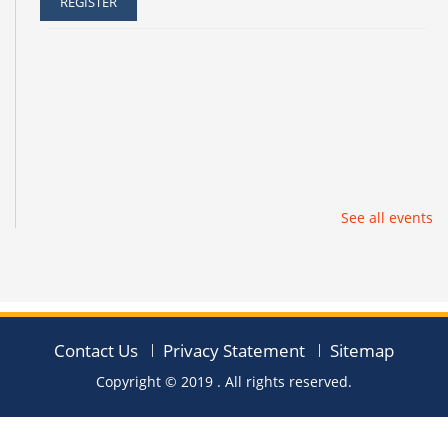
REGISTER
See all events
Contact Us
Privacy Statement
Sitemap
Copyright © 2019
. All rights reserved.