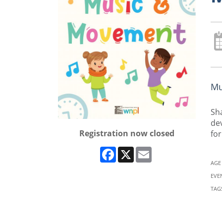
Mu
Sha
dev
Registration now closed
for
Facebook
X
Email
AGE
EVE
TAG