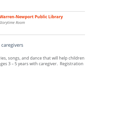
Warren-Newport Public Library
Storytime Room
 caregivers
es, songs, and dance that will help children
ges 3 – 5 years with caregiver. Registration