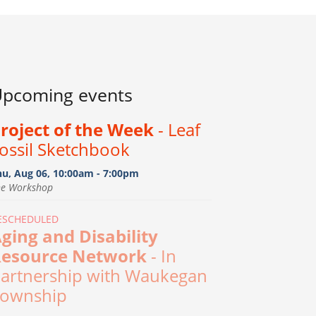
pcoming events
roject of the Week
- Leaf
ossil Sketchbook
hu, Aug 06, 10:00am - 7:00pm
he Workshop
ESCHEDULED
ging and Disability
esource Network
- In
artnership with Waukegan
ownship