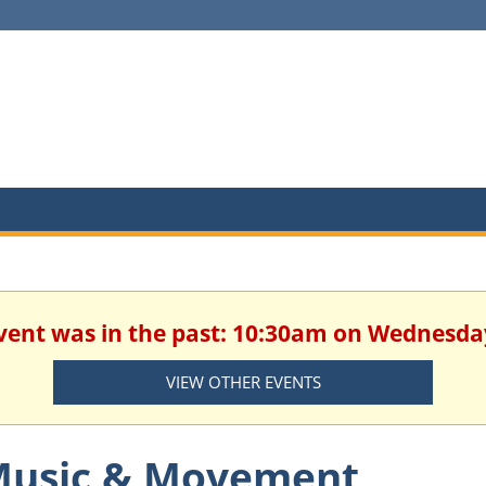
 event was in the past: 10:30am on Wednesda
VIEW OTHER EVENTS
usic & Movement