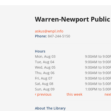
Warren-Newport Public 
askus@wnpl.info
Phone:
847-244-5150
Hours
Mon, Aug 03
9:00AM to 9:00
Tue, Aug 04
9:00AM to 9:00
Wed, Aug 05
9:00AM to 9:00
Thu, Aug 06
9:00AM to 9:00
Fri, Aug 07
9:00AM to 6:00
Sat, Aug 08
9:00AM to 5:00
Sun, Aug 09
1:00PM to 5:0
previous
this week
nex
About The Library