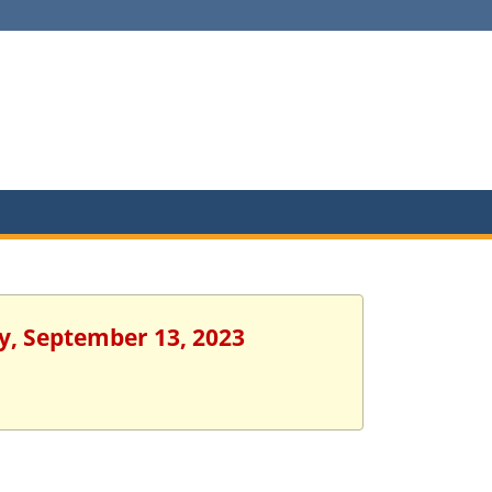
y, September 13, 2023