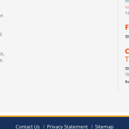
T
N
1
in
F
l
T
C
s,
T
s.
T
Th
Re
F
m
Fr
Th
Contact Us
Privacy Statement
Sitemap