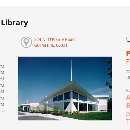
Library
U
224 N. O'Plaine Road
Gurnee, IL, 60031
P
F
PM
T
PM
T
PM
PM
R
PM
A
PM
R
0PM
t
p
T