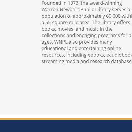
Founded in 1973, the award-winning
Warren-Newport Public Library serves a
population of approximately 60,000 with
a 55-square mile area. The library offers
books, movies, and music in the
collections and engaging programs for al
ages. WNPL also provides many
educational and entertaining online
resources, including ebooks, eaudiobook
streaming media and research database