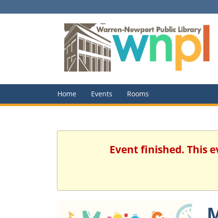
Home
Events
Rooms
Event finished. This
M