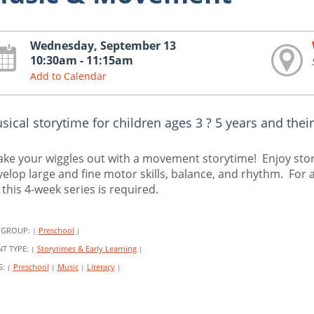
Wednesday, September 13
10:30am - 11:15am
Add to Calendar
sical storytime for children ages 3 ? 5 years and their
ke your wiggles out with a movement storytime! Enjoy stori
elop large and fine motor skills, balance, and rhythm. For a
 this 4-week series is required.
 GROUP:
Preschool
|
|
NT TYPE:
Storytimes & Early Learning
|
|
S:
Preschool
Music
Literacy
|
|
|
|