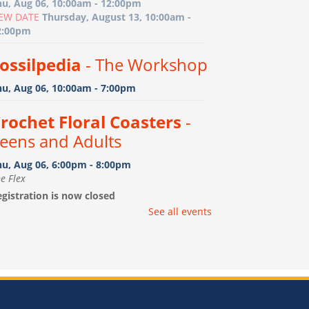
hu, Aug 06, 10:00am - 12:00pm
EW DATE
Thursday, August 13, 10:00am -
2:00pm
ossilpedia
- The Workshop
hu, Aug 06, 10:00am - 7:00pm
rochet Floral Coasters
-
eens and Adults
hu, Aug 06, 6:00pm - 8:00pm
e Flex
gistration is now closed
See all events
ootprint Art
- Birth-15
onths with caregiver
i, Aug 07, 10:00am - 11:00am
e Flex