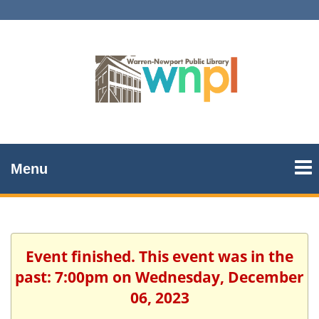
Menu
Event finished. This event was in the
past: 7:00pm on Wednesday, December
06, 2023