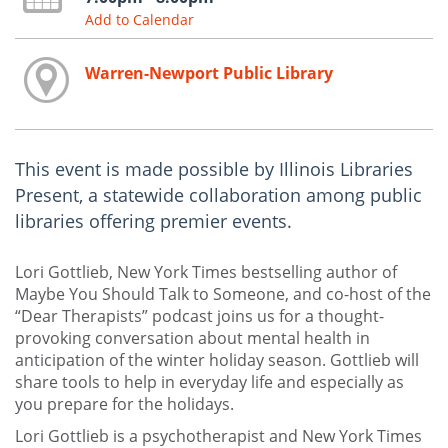
Add to Calendar
Warren-Newport Public Library
This event is made possible by Illinois Libraries
Present, a statewide collaboration among public
libraries offering premier events.
Lori Gottlieb, New York Times bestselling author of
Maybe You Should Talk to Someone, and co-host of the
“Dear Therapists” podcast joins us for a thought-
provoking conversation about mental health in
anticipation of the winter holiday season. Gottlieb will
share tools to help in everyday life and especially as
you prepare for the holidays.
Lori Gottlieb is a psychotherapist and New York Times