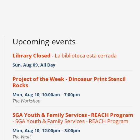
Upcoming events
Library Closed
- La biblioteca esta cerrada
Sun, Aug 09, All Day
Project of the Week - Dinosaur Print Stencil
Rocks
Mon, Aug 10, 10:00am - 7:00pm
The Workshop
SGA Youth & Family Services - REACH Program
- SGA Youth & Family Services - REACH Program
Mon, Aug 10, 12:00pm - 3:00pm
The Vault