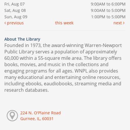
Fri, Aug 07
9:00AM to 6:00PM
Sat, Aug 08
9:00AM to 5:00PM
Sun, Aug 09
1:00PM to 5:00PM
previous
this week
next
About The Library
Founded in 1973, the award-winning Warren-Newport
Public Library serves a population of approximately
60,000 within a 55-square mile area. The library offers
books, movies, and music in the collections and
engaging programs for all ages. WNPL also provides
many educational and entertaining online resources,
including ebooks, eaudiobooks, streaming media and
research databases.
224 N. O'Plaine Road
Gurnee, IL, 60031