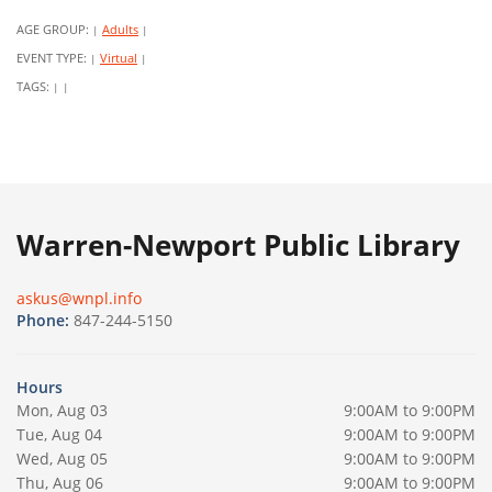
AGE GROUP:
Adults
|
|
EVENT TYPE:
Virtual
|
|
TAGS:
|
|
Warren-Newport Public Library
askus@wnpl.info
Phone:
847-244-5150
Hours
Mon, Aug 03
9:00AM to 9:00PM
Tue, Aug 04
9:00AM to 9:00PM
Wed, Aug 05
9:00AM to 9:00PM
Thu, Aug 06
9:00AM to 9:00PM