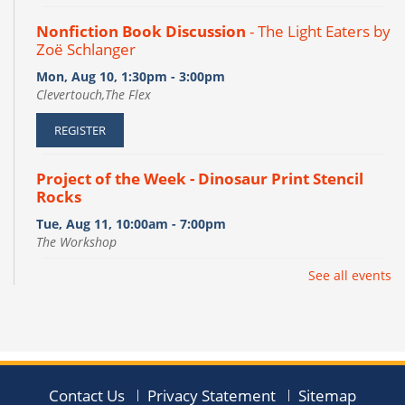
Nonfiction Book Discussion
- The Light Eaters by
Zoë Schlanger
Mon, Aug 10, 1:30pm - 3:00pm
Clevertouch,The Flex
REGISTER
Project of the Week - Dinosaur Print Stencil
Rocks
Tue, Aug 11, 10:00am - 7:00pm
The Workshop
See all events
Pages into Vases
- Páginas Convertidas en
Jarrones
Tue, Aug 11, 6:00pm - 7:00pm
The Flex
This event is full
Contact Us
Privacy Statement
Sitemap