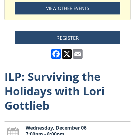
VIEW OTHER EVENTS
REGISTER
Facebook
X
Email
ILP: Surviving the
Holidays with Lori
Gottlieb
Wednesday, December 06
7:00pm - 8:00pm