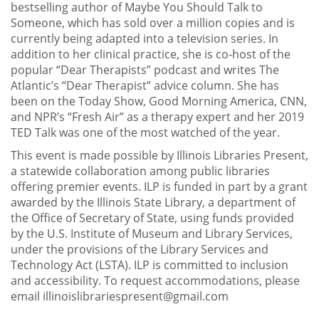
bestselling author of Maybe You Should Talk to
Someone, which has sold over a million copies and is
currently being adapted into a television series. In
addition to her clinical practice, she is co-host of the
popular “Dear Therapists” podcast and writes The
Atlantic’s “Dear Therapist” advice column. She has
been on the Today Show, Good Morning America, CNN,
and NPR’s “Fresh Air” as a therapy expert and her 2019
TED Talk was one of the most watched of the year.
This event is made possible by Illinois Libraries Present,
a statewide collaboration among public libraries
offering premier events. ILP is funded in part by a grant
awarded by the Illinois State Library, a department of
the Office of Secretary of State, using funds provided
by the U.S. Institute of Museum and Library Services,
under the provisions of the Library Services and
Technology Act (LSTA). ILP is committed to inclusion
and accessibility. To request accommodations, please
email illinoislibrariespresent@gmail.com