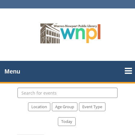
Menu
Search
events
Location
Age Group
Event Type
Today