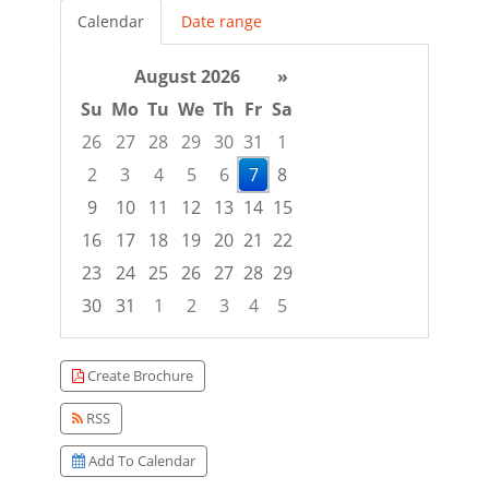
Calendar
Date range
August 2026
»
Su
Mo
Tu
We
Th
Fr
Sa
26
27
28
29
30
31
1
2
3
4
5
6
7
8
9
10
11
12
13
14
15
16
17
18
19
20
21
22
23
24
25
26
27
28
29
30
31
1
2
3
4
5
Focused Friday, August 7, 2026
Create Brochure
RSS
Add To Calendar