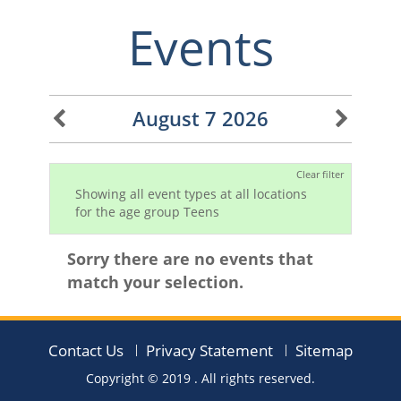
Events
August 7 2026
Clear filter
Showing all event types at all locations
for the age group Teens
Sorry there are no events that
match your selection.
Contact Us
Privacy Statement
Sitemap
Copyright © 2019
. All rights reserved.