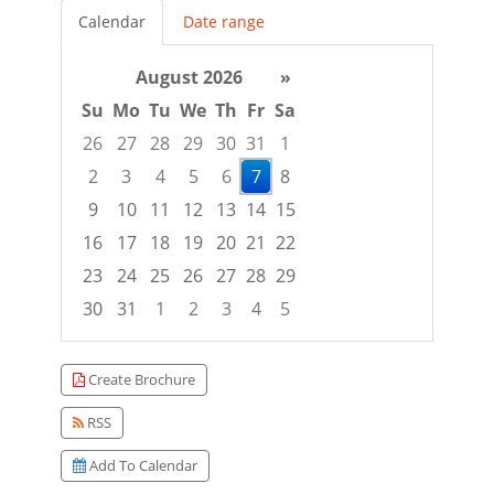
Calendar
Date range
August 2026
»
Su
Mo
Tu
We
Th
Fr
Sa
26
27
28
29
30
31
1
2
3
4
5
6
7
8
9
10
11
12
13
14
15
16
17
18
19
20
21
22
23
24
25
26
27
28
29
30
31
1
2
3
4
5
Focused Friday, August 7, 2026
Create Brochure
RSS
Add To Calendar