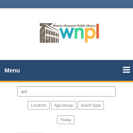
Menu
Search
events
Location
Age Group
Event Type
Today