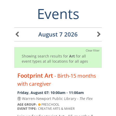
Events
August 7 2026
Clear filter
Showing search results for
Art
for all
event types at all locations for all ages
Footprint Art
- Birth-15 months
with caregiver
Friday, August 07: 10:00am - 11:00am
Warren-Newport Public Library -
The Flex
AGE GROUP:
PRESCHOOL
EVENT TYPE:
CREATIVE ARTS & MAKER