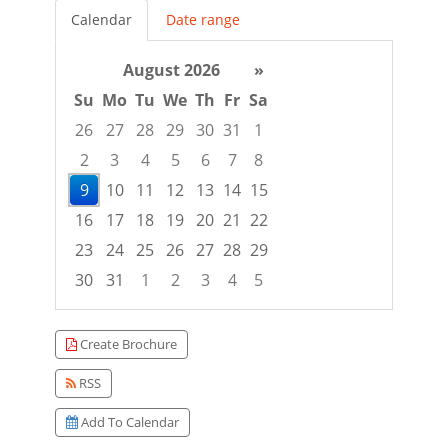
Calendar
Date range
August 2026
»
Su
Mo
Tu
We
Th
Fr
Sa
26
27
28
29
30
31
1
2
3
4
5
6
7
8
9
10
11
12
13
14
15
16
17
18
19
20
21
22
23
24
25
26
27
28
29
30
31
1
2
3
4
5
Focused Sunday, August 9, 2026
Create Brochure
RSS
Add To Calendar