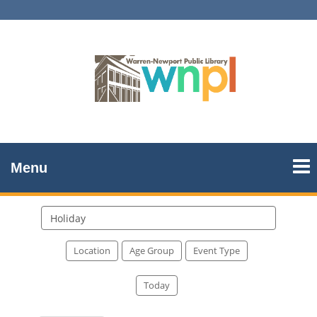
Menu
Search
events
Location
Age Group
Event Type
Today