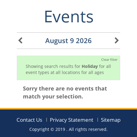
Events
August 9 2026
Clear filter
Showing search results for
Holiday
for all
event types at all locations for all ages
Sorry there are no events that
match your selection.
Contact Us
Privacy Statement
Sitemap
Copyright © 2019
. All rights reserved.