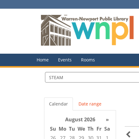
Home
Events
Rooms
Search
events
Calendar
Date range
August 2026
»
Su
Mo
Tu
We
Th
Fr
Sa
26
27
28
29
30
31
1