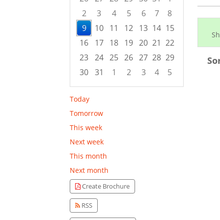
2
3
4
5
6
7
8
9
10
11
12
13
14
15
Sh
16
17
18
19
20
21
22
23
24
25
26
27
28
29
So
30
31
1
2
3
4
5
Focused Sunday, August 9, 2026
Today
Tomorrow
This week
Next week
This month
Next month
Create Brochure
RSS