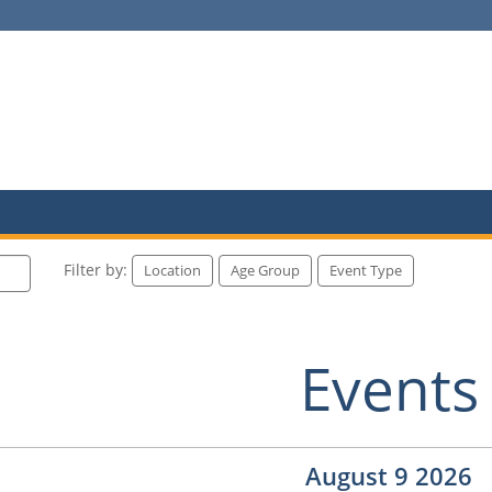
Filter by:
Location
Age Group
Event Type
Events
August 9 2026