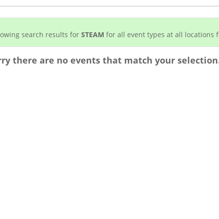
owing search results for
STEAM
for all event types at all locations f
rry there are no events that match your selection