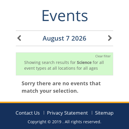
Events
August 7 2026
Clear filter
Showing search results for
Science
for all
event types at all locations for all ages
Sorry there are no events that
match your selection.
Contact Us
Privacy Statement
Sitemap
Copyright © 2019
. All rights reserved.