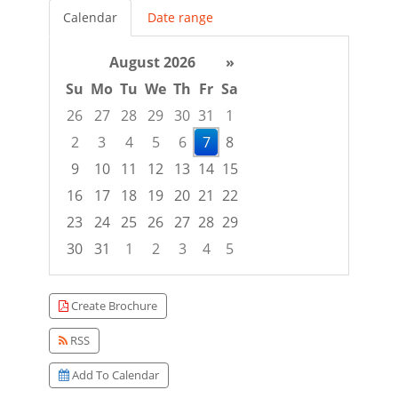
Calendar
Date range
August 2026
»
Su
Mo
Tu
We
Th
Fr
Sa
26
27
28
29
30
31
1
2
3
4
5
6
7
8
9
10
11
12
13
14
15
16
17
18
19
20
21
22
23
24
25
26
27
28
29
30
31
1
2
3
4
5
Focused Friday, August 7, 2026
Create Brochure
RSS
Add To Calendar