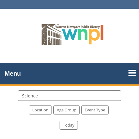
Menu
Search
events
Location
Age Group
Event Type
Today