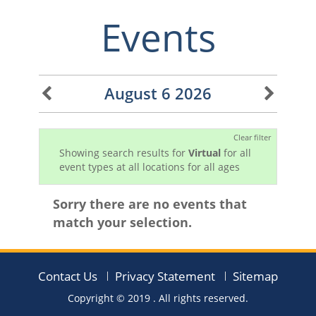
Events
August 6 2026
Clear filter
Showing search results for
Virtual
for all
event types at all locations for all ages
Sorry there are no events that
match your selection.
Contact Us
Privacy Statement
Sitemap
Copyright © 2019
. All rights reserved.