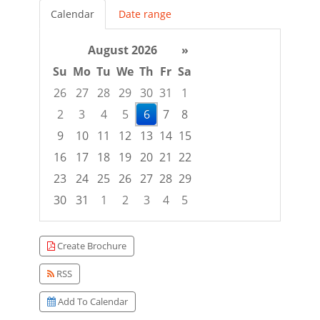
Calendar
Date range
August 2026
»
Su
Mo
Tu
We
Th
Fr
Sa
26
27
28
29
30
31
1
2
3
4
5
6
7
8
9
10
11
12
13
14
15
16
17
18
19
20
21
22
23
24
25
26
27
28
29
30
31
1
2
3
4
5
Focused Thursday, August 6, 2026
Create Brochure
RSS
Add To Calendar