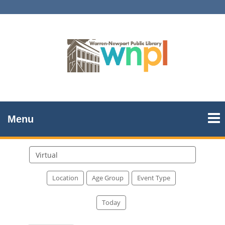
Menu
Search
events
Location
Age Group
Event Type
Today