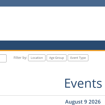
Filter by:
Location
Age Group
Event Type
Events
August 9 2026