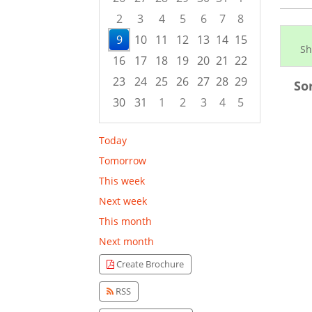
2
3
4
5
6
7
8
9
10
11
12
13
14
15
Sh
16
17
18
19
20
21
22
23
24
25
26
27
28
29
So
30
31
1
2
3
4
5
Focused Sunday, August 9, 2026
Today
Tomorrow
This week
Next week
This month
Next month
Create Brochure
RSS