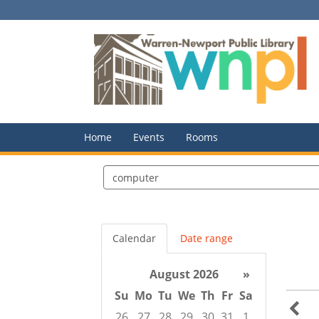
Home
Events
Rooms
Search
events
Calendar
Date range
August 2026
»
Su
Mo
Tu
We
Th
Fr
Sa
26
27
28
29
30
31
1