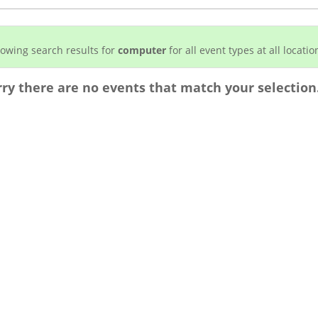
owing search results for
computer
for all event types at all locatio
rry there are no events that match your selection