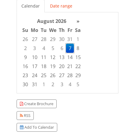
Calendar
Date range
August 2026
»
Su
Mo
Tu
We
Th
Fr
Sa
26
27
28
29
30
31
1
2
3
4
5
6
7
8
9
10
11
12
13
14
15
16
17
18
19
20
21
22
23
24
25
26
27
28
29
30
31
1
2
3
4
5
Focused Friday, August 7, 2026
Create Brochure
RSS
Add To Calendar