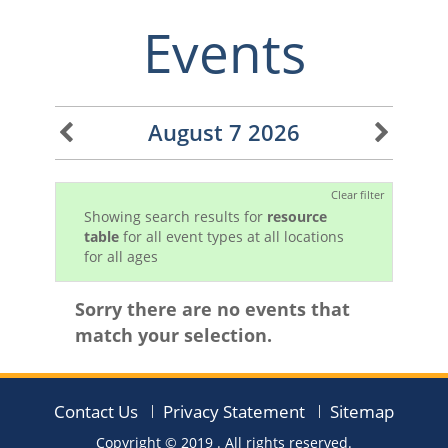
Events
August 7 2026
Clear filter
Showing search results for
resource
table
for all event types at all locations
for all ages
Sorry there are no events that
match your selection.
Contact Us
Privacy Statement
Sitemap
Copyright © 2019
. All rights reserved.