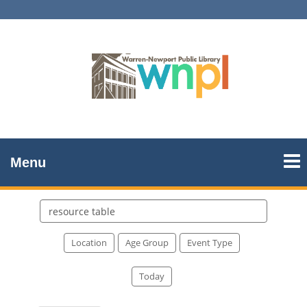
Menu
Search
events
Location
Age Group
Event Type
Today