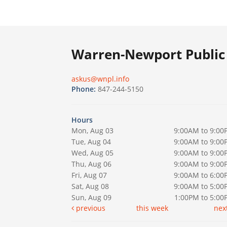
Warren-Newport Public 
askus@wnpl.info
Phone:
847-244-5150
Hours
Mon, Aug 03
9:00AM to 9:00
Tue, Aug 04
9:00AM to 9:00
Wed, Aug 05
9:00AM to 9:00
Thu, Aug 06
9:00AM to 9:00
Fri, Aug 07
9:00AM to 6:00
Sat, Aug 08
9:00AM to 5:00
Sun, Aug 09
1:00PM to 5:0
previous
this week
nex