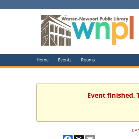
Home
Events
Rooms
Event finished. 
CA
Facebook
X
Email