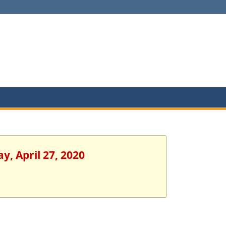
y, April 27, 2020