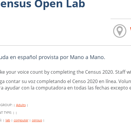
ensus Open Lab
uda en español provista por Mano a Mano.
e your voice count by completing the Census 2020. Staff wi
ga contar su voz completando el Censo 2020 en línea. Volu
a ayudar con la computadora en todas las fechas excepto el
 GROUP:
Adults
|
|
NT TYPE:
|
|
S:
lab
computer
census
|
|
|
|