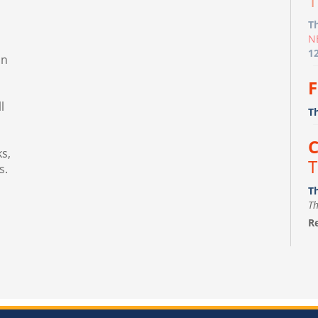
T
T
N
1
in
F
l
T
C
s,
T
s.
T
Th
Re
F
m
Fr
Th