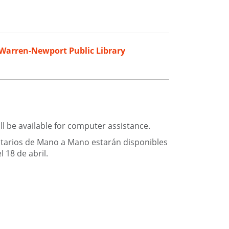
Warren-Newport Public Library
ll be available for computer assistance.
ntarios de Mano a Mano estarán disponibles
 18 de abril.