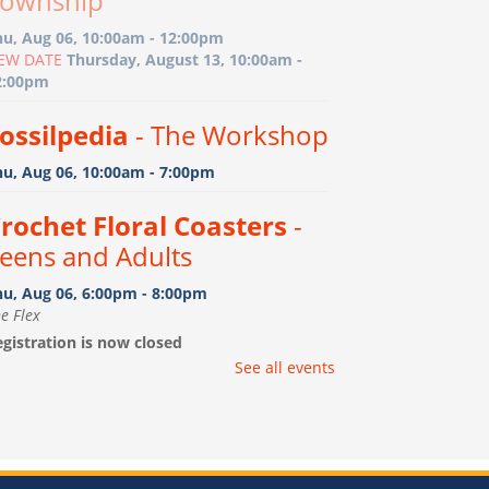
ownship
hu, Aug 06, 10:00am - 12:00pm
EW DATE
Thursday, August 13, 10:00am -
2:00pm
ossilpedia
- The Workshop
hu, Aug 06, 10:00am - 7:00pm
rochet Floral Coasters
-
eens and Adults
hu, Aug 06, 6:00pm - 8:00pm
e Flex
gistration is now closed
See all events
ootprint Art
- Birth-15
onths with caregiver
i, Aug 07, 10:00am - 11:00am
e Flex