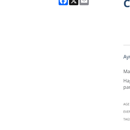
C
Ay
Mak
Ha
par
AGE
EVE
TAG