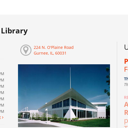
Library
U
224 N. O'Plaine Road
Gurnee, IL, 60031
P
F
PM
T
PM
T
PM
PM
R
PM
A
PM
R
0PM
t
p