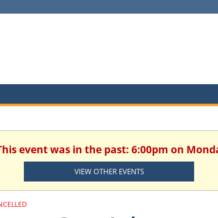
This event was in the past: 6:00pm on Monda
VIEW OTHER EVENTS
NCELLED