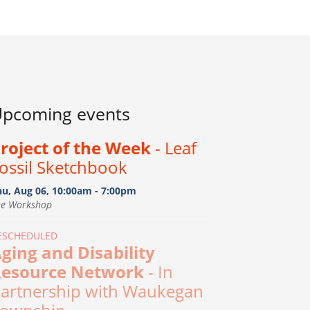
pcoming events
roject of the Week
- Leaf
ossil Sketchbook
hu, Aug 06, 10:00am - 7:00pm
he Workshop
ESCHEDULED
ging and Disability
esource Network
- In
artnership with Waukegan