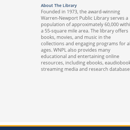
About The Library
Founded in 1973, the award-winning
Warren-Newport Public Library serves a
population of approximately 60,000 with
a 55-square mile area. The library offers
books, movies, and music in the
collections and engaging programs for al
ages. WNPL also provides many
educational and entertaining online
resources, including ebooks, eaudiobook
streaming media and research database