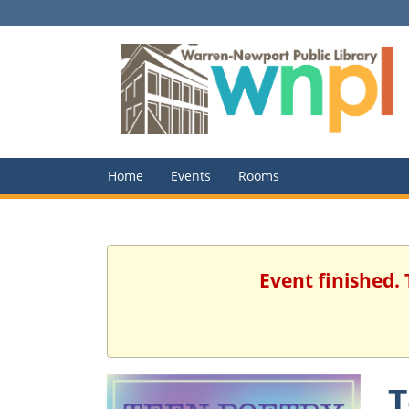
Home
Events
Rooms
Event finished. 
T