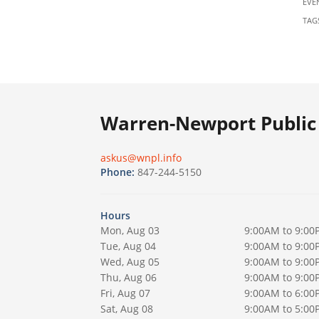
EVE
TAG
Warren-Newport Public 
askus@wnpl.info
Phone:
847-244-5150
Hours
Mon, Aug 03
9:00AM to 9:00
Tue, Aug 04
9:00AM to 9:00
Wed, Aug 05
9:00AM to 9:00
Thu, Aug 06
9:00AM to 9:00
Fri, Aug 07
9:00AM to 6:00
Sat, Aug 08
9:00AM to 5:00