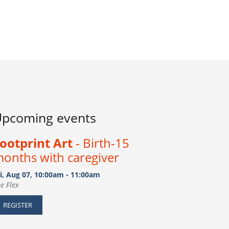
pcoming events
ootprint Art
- Birth-15
onths with caregiver
i, Aug 07, 10:00am - 11:00am
e Flex
REGISTER