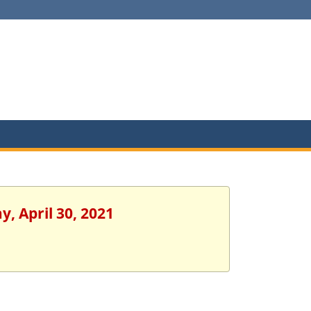
y, April 30, 2021