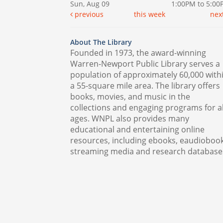
Sun, Aug 09
1:00PM to 5:0
previous
this week
nex
About The Library
Founded in 1973, the award-winning
Warren-Newport Public Library serves a
population of approximately 60,000 with
a 55-square mile area. The library offers
books, movies, and music in the
collections and engaging programs for al
ages. WNPL also provides many
educational and entertaining online
resources, including ebooks, eaudiobook
streaming media and research database