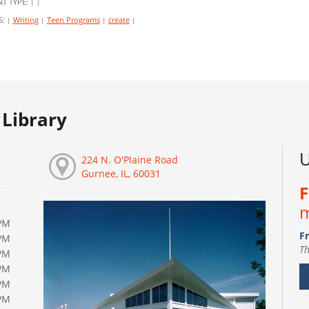
NT TYPE:
|
|
S:
Writing
Teen Programs
create
|
|
|
|
Library
U
224 N. O'Plaine Road
Gurnee, IL, 60031
F
m
PM
Fr
PM
Th
PM
PM
PM
PM