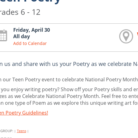
rades 6 - 12
Friday, April 30
All day
Add to Calendar
in us and share with us your Poetry as we celebrate N
n our Teen Poetry event to celebrate National Poetry Month
you enjoy writing poetry? Show off your Poetry skills and e
zes as we Celebrate National Poetry Month. Feel free to e
n one type of Poem as we explore this unique writing art f
n Poetry Guidelines!
 GROUP:
Teens
|
|