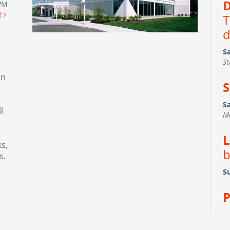
D
0PM
t
T
d
S
S
in
S
S
l
M
L
s,
b
s.
Su
P
D
R