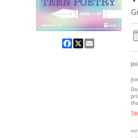
G
Facebook
X
Email
Jo
Joi
Do 
pri
tha
Tee
AGE