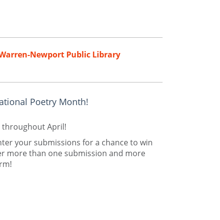
Warren-Newport Public Library
ational Poetry Month!
 throughout April!
nter your submissions for a chance to win
nter more than one submission and more
orm!