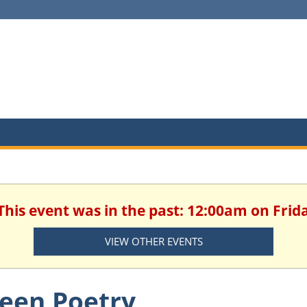
This event was in the past: 12:00am on Frida
VIEW OTHER EVENTS
een Poetry