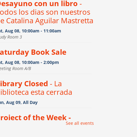
esayuno con un libro
-
odos los dias son nuestros
e Catalina Aguilar Mastretta
at, Aug 08, 10:00am - 11:00am
tudy Room 3
aturday Book Sale
at, Aug 08, 10:00am - 2:00pm
eeting Room A/B
ibrary Closed
- La
iblioteca esta cerrada
n, Aug 09, All Day
roject of the Week -
See all events
inosaur Print Stencil
ocks