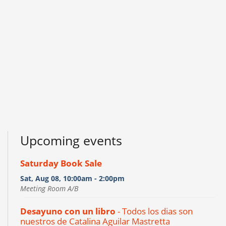
Upcoming events
Saturday Book Sale
Sat, Aug 08, 10:00am - 2:00pm
Meeting Room A/B
Desayuno con un libro
- Todos los dias son
nuestros de Catalina Aguilar Mastretta