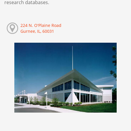
research databases.
224 N. O'Plaine Road
Gurnee, IL, 60031