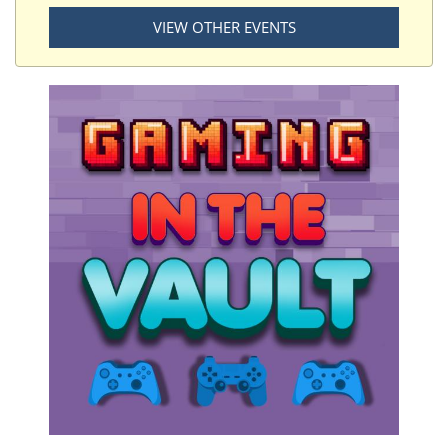
VIEW OTHER EVENTS