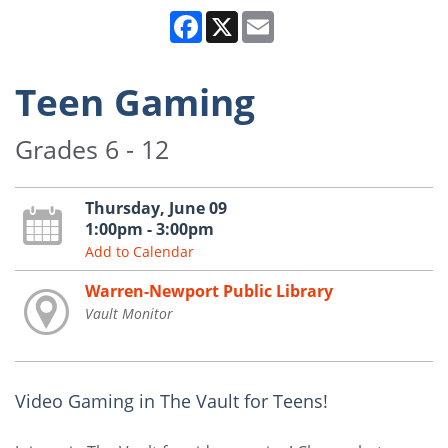
Facebook
X
Email
Teen Gaming
Grades 6 - 12
Thursday, June 09
1:00pm - 3:00pm
Add to Calendar
Warren-Newport Public Library
Vault Monitor
Video Gaming in The Vault for Teens!