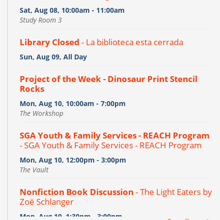
Sat, Aug 08, 10:00am - 11:00am
Study Room 3
Library Closed
- La biblioteca esta cerrada
Sun, Aug 09, All Day
Project of the Week - Dinosaur Print Stencil
Rocks
Mon, Aug 10, 10:00am - 7:00pm
The Workshop
SGA Youth & Family Services - REACH Program
- SGA Youth & Family Services - REACH Program
Mon, Aug 10, 12:00pm - 3:00pm
The Vault
Nonfiction Book Discussion
- The Light Eaters by
Zoë Schlanger
Mon, Aug 10, 1:30pm - 3:00pm