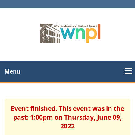
Menu
Event finished. This event was in the
past: 1:00pm on Thursday, June 09,
2022