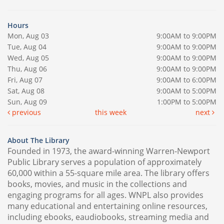
Hours
Mon, Aug 03
9:00AM to 9:00PM
Tue, Aug 04
9:00AM to 9:00PM
Wed, Aug 05
9:00AM to 9:00PM
Thu, Aug 06
9:00AM to 9:00PM
Fri, Aug 07
9:00AM to 6:00PM
Sat, Aug 08
9:00AM to 5:00PM
Sun, Aug 09
1:00PM to 5:00PM
previous
this week
next
About The Library
Founded in 1973, the award-winning Warren-Newport
Public Library serves a population of approximately
60,000 within a 55-square mile area. The library offers
books, movies, and music in the collections and
engaging programs for all ages. WNPL also provides
many educational and entertaining online resources,
including ebooks, eaudiobooks, streaming media and