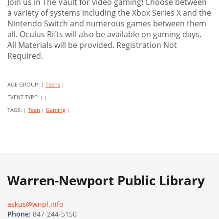
Join us in The Vault for video gaming! Choose between
a variety of systems including the Xbox Series X and the
Nintendo Switch and numerous games between them
all. Oculus Rifts will also be available on gaming days.
All Materials will be provided. Registration Not
Required.
AGE GROUP:
Teens
|
|
EVENT TYPE:
|
|
TAGS:
Teen
Gaming
|
|
|
Warren-Newport Public Library
askus@wnpl.info
Phone:
847-244-5150