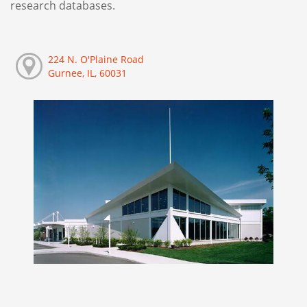
research databases.
224 N. O'Plaine Road
Gurnee, IL, 60031