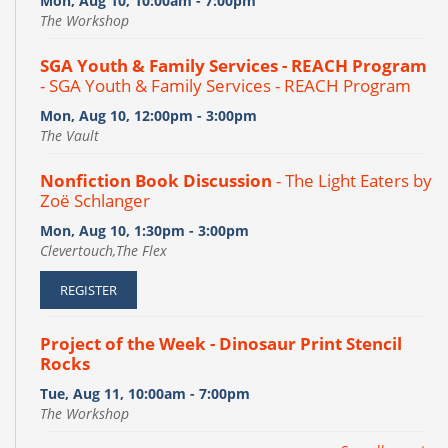
Mon, Aug 10, 10:00am - 7:00pm
The Workshop
SGA Youth & Family Services - REACH Program
- SGA Youth & Family Services - REACH Program
Mon, Aug 10, 12:00pm - 3:00pm
The Vault
Nonfiction Book Discussion
- The Light Eaters by
Zoë Schlanger
Mon, Aug 10, 1:30pm - 3:00pm
Clevertouch,The Flex
REGISTER
Project of the Week - Dinosaur Print Stencil
Rocks
Tue, Aug 11, 10:00am - 7:00pm
The Workshop