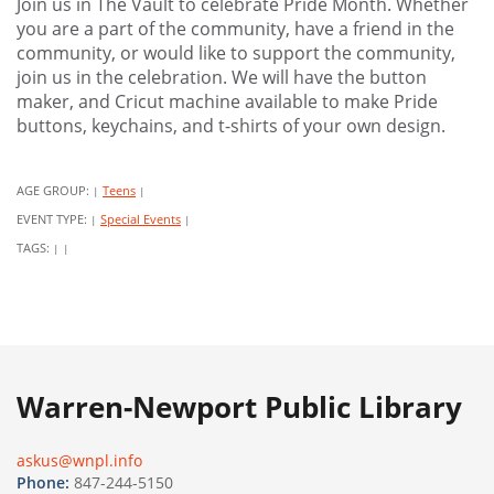
Join us in The Vault to celebrate Pride Month. Whether
you are a part of the community, have a friend in the
community, or would like to support the community,
join us in the celebration. We will have the button
maker, and Cricut machine available to make Pride
buttons, keychains, and t-shirts of your own design.
AGE GROUP:
Teens
|
|
EVENT TYPE:
Special Events
|
|
TAGS:
|
|
Warren-Newport Public Library
askus@wnpl.info
Phone:
847-244-5150