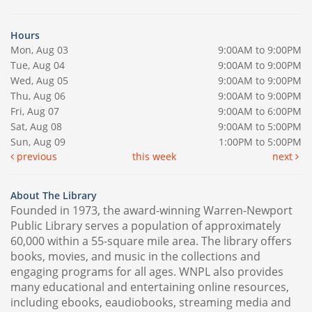
Hours
Mon, Aug 03
9:00AM to 9:00PM
Tue, Aug 04
9:00AM to 9:00PM
Wed, Aug 05
9:00AM to 9:00PM
Thu, Aug 06
9:00AM to 9:00PM
Fri, Aug 07
9:00AM to 6:00PM
Sat, Aug 08
9:00AM to 5:00PM
Sun, Aug 09
1:00PM to 5:00PM
previous
this week
next
About The Library
Founded in 1973, the award-winning Warren-Newport
Public Library serves a population of approximately
60,000 within a 55-square mile area. The library offers
books, movies, and music in the collections and
engaging programs for all ages. WNPL also provides
many educational and entertaining online resources,
including ebooks, eaudiobooks, streaming media and