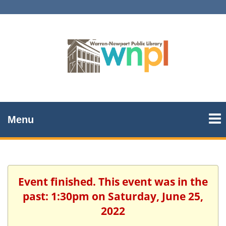
Menu
Event finished. This event was in the
past: 1:30pm on Saturday, June 25,
2022