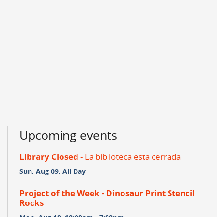
Upcoming events
Library Closed
- La biblioteca esta cerrada
Sun, Aug 09, All Day
Project of the Week - Dinosaur Print Stencil
Rocks