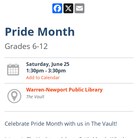
Facebook
X
Email
Pride Month
Grades 6-12
Saturday, June 25
1:30pm - 3:30pm
Add to Calendar
Warren-Newport Public Library
The Vault
Celebrate Pride Month with us in The Vault!