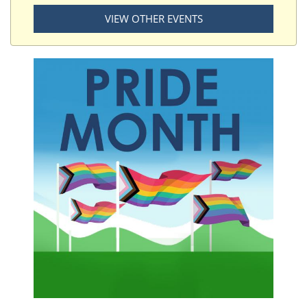
VIEW OTHER EVENTS